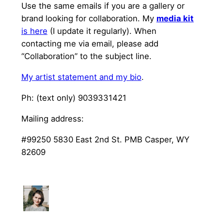
Use the same emails if you are a gallery or
brand looking for collaboration. My
media kit
is here
(I update it regularly). When
contacting me via email, please add
“Collaboration” to the subject line.
My artist statement and my bio
.
Ph: (text only) 9039331421
Mailing address:
#99250 5830 East 2nd St. PMB Casper, WY
82609