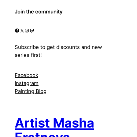
Join the community
Facebook
X
Instagram
Twitch
Subscribe to get discounts and new
series first!
Facebook
Instagram
Painting Blog
Artist Masha