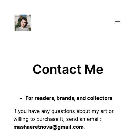
Skip
to
content
Contact Me
For readers, brands, and collectors
If you have any questions about my art or
willing to purchase it, send an email:
mashaeretnova@gmail.com
.